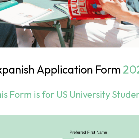
xpanish
Application Form
20
is Form is for US University Stude
Preferred First Name