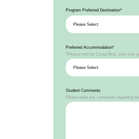
Program Preferred Destination
*
Preferred Accommodation
*
*Please note for Costa Rica, your only o
Student Comments
Please write any comments regarding the