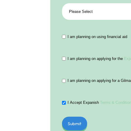
I am planning on using financial aid
I am planning on applying for the
Exp
I am planning on applying for a Gilm
I Accept Expanish
Terms & Conditio