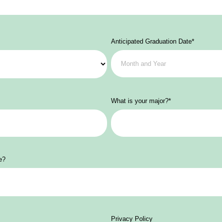
Anticipated Graduation Date
*
What is your major?
*
e?
Privacy Policy