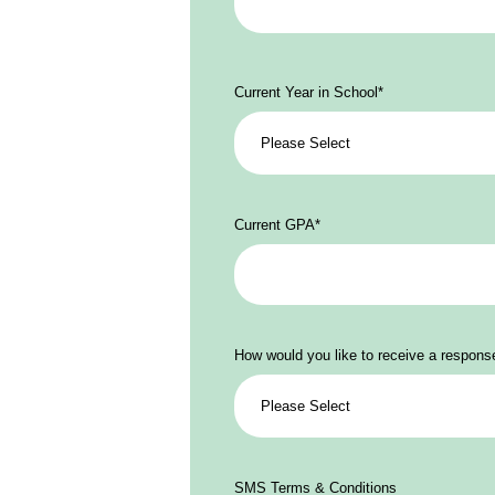
Current Year in School
*
Current GPA
*
How would you like to receive a respons
SMS Terms & Conditions