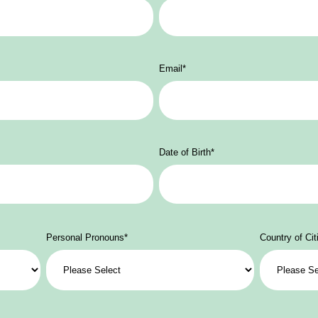
Email
*
Date of Birth
*
Personal Pronouns
*
Country of Cit