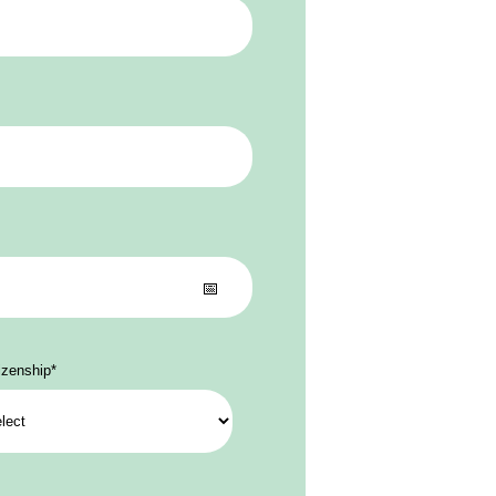
izenship
*