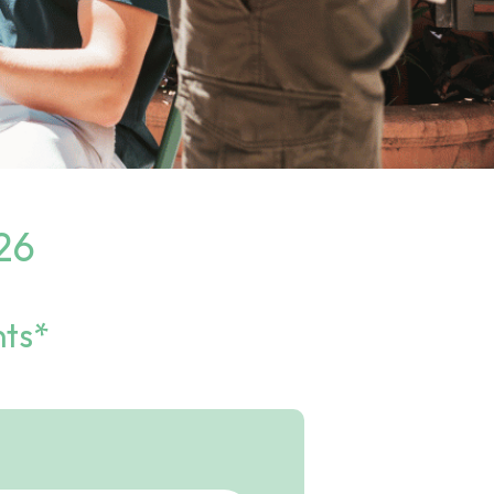
26
nts*