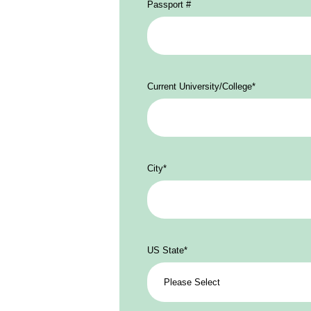
Passport #
Current University/College
*
City
*
US State
*