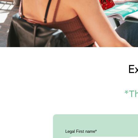
E
*Th
Legal First name
*