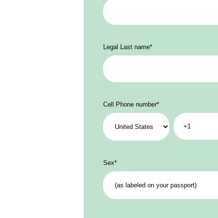
Legal Last name
*
Cell Phone number
*
Sex
*