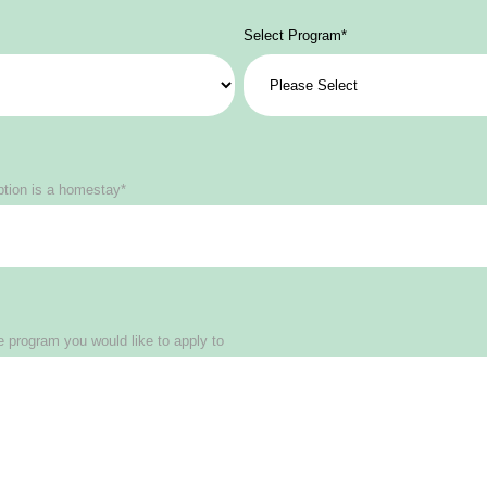
Select Program
*
ption is a homestay*
 program you would like to apply to