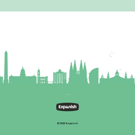
© 2026 Expanish