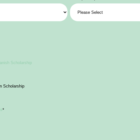
anish Scholarship
an Scholarship
ns
*