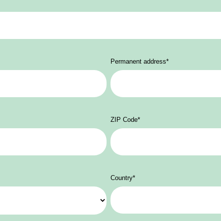
Permanent address
*
ZIP Code
*
Country
*